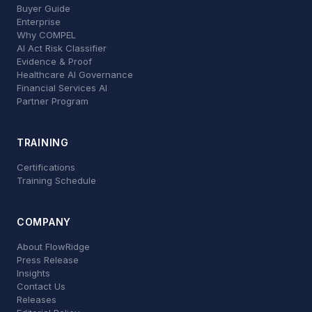
Buyer Guide
Enterprise
Why COMPEL
AI Act Risk Classifier
Evidence & Proof
Healthcare AI Governance
Financial Services AI
Partner Program
TRAINING
Certifications
Training Schedule
COMPANY
About FlowRidge
Press Release
Insights
Contact Us
Releases