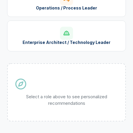
Operations / Process Leader
Enterprise Architect / Technology Leader
Select a role above to see personalized
recommendations