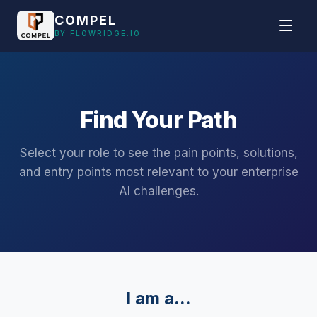
Skip to main content
COMPEL
BY FLOWRIDGE.IO
Find Your Path
Select your role to see the pain points, solutions,
and entry points most relevant to your enterprise
AI challenges.
I am a...