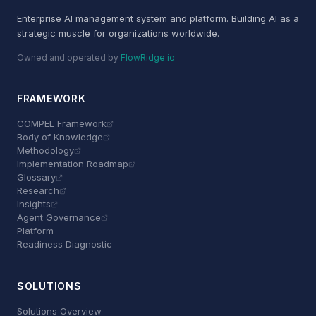
Enterprise AI management system and platform. Building AI as a
strategic muscle for organizations worldwide.
Owned and operated by
FlowRidge.io
FRAMEWORK
COMPEL Framework
Body of Knowledge
Methodology
Implementation Roadmap
Glossary
Research
Insights
Agent Governance
Platform
Readiness Diagnostic
SOLUTIONS
Solutions Overview