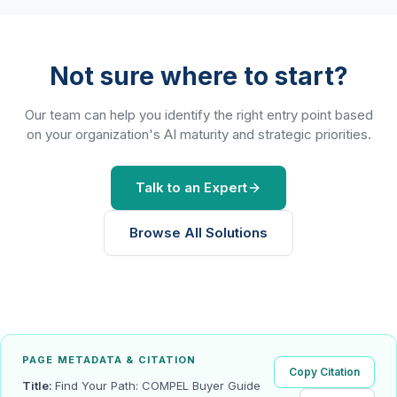
Not sure where to start?
Our team can help you identify the right entry point based
on your organization's AI maturity and strategic priorities.
Talk to an Expert
Browse All Solutions
PAGE METADATA & CITATION
Copy Citation
Title:
Find Your Path: COMPEL Buyer Guide