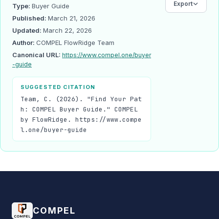
Export
Type:
Buyer Guide
Published:
March 21, 2026
Updated:
March 22, 2026
Author:
COMPEL FlowRidge Team
Canonical URL:
https://www.compel.one/buyer
-guide
SUGGESTED CITATION
Team, C. (2026). "Find Your Pat
h: COMPEL Buyer Guide." COMPEL
by FlowRidge. https://www.compe
l.one/buyer-guide
COMPEL