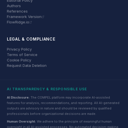
Editorial Policy
Authors
References
Framework Version
FlowRidge.io
LEGAL & COMPLIANCE
Privacy Policy
Terms of Service
Cookie Policy
Request Data Deletion
AI TRANSPARENCY & RESPONSIBLE USE
AI Disclosure:
The COMPEL platform may incorporate AI-assisted
features for analysis, recommendations, and reporting. All AI-generated
outputs are advisory in nature and should be reviewed by qualified
professionals before organizational decisions are made.
Human Oversight:
We adhere to the principle of meaningful human
oversight in all AI-assisted processes. No automated decision-making