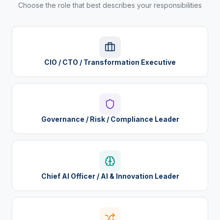
Choose the role that best describes your responsibilities
CIO / CTO / Transformation Executive
Governance / Risk / Compliance Leader
Chief AI Officer / AI & Innovation Leader