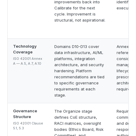
improvements back into
identified,
Calibrate for the next
executed.
cycle. Improvement is
structural, not aspirational.
Technology
Domains D10-D13 cover
Annex A c
Coverage
data infrastructure, AI/ML
reference
platforms, integration
considerat
ISO 42001 Annex
A — A.5, A.7, A.10
architecture, and security
manageme
hardening. Platform
lifecycle)
recommendations are tied
prescribe
to specific governance
architectu
requirements at each
requireme
stage.
Governance
The Organize stage
Requires 
Structure
defines CoE structure,
commitmen
RACI matrices, oversight
and define
ISO 42001 Clause
5.1, 5.3
bodies (Ethics Board, Risk
responsibi
Committee), and
authoritie