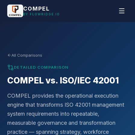
Skip to main content
COMPEL
BY FLOWRIDGE.IO
All Comparisons
DETAILED COMPARISON
COMPEL vs. ISO/IEC 42001
COMPEL provides the operational execution
engine that transforms ISO 42001 management
system requirements into repeatable,
measurable governance and transformation
practice — spanning strategy, workforce