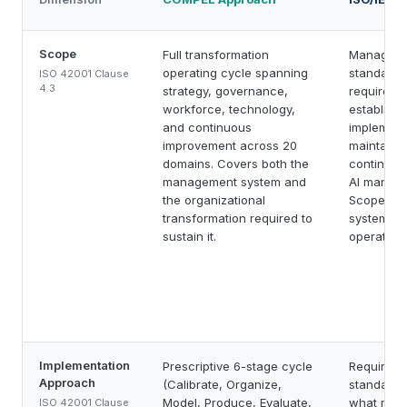
Scope
Full transformation
Manageme
operating cycle spanning
standard 
ISO 42001 Clause
4.3
strategy, governance,
requireme
workforce, technology,
establishi
and continuous
implement
improvement across 20
maintaini
domains. Covers both the
continuall
management system and
AI manage
the organizational
Scope is
transformation required to
system its
sustain it.
operationa
Implementation
Prescriptive 6-stage cycle
Requirem
Approach
(Calibrate, Organize,
standard t
Model, Produce, Evaluate,
what must
ISO 42001 Clause