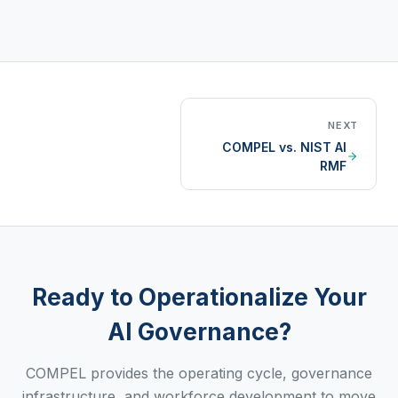
NEXT
COMPEL vs. NIST AI
RMF
Ready to Operationalize Your
AI Governance?
COMPEL provides the operating cycle, governance
infrastructure, and workforce development to move