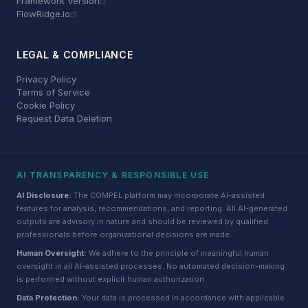
Framework Version
FlowRidge.io
LEGAL & COMPLIANCE
Privacy Policy
Terms of Service
Cookie Policy
Request Data Deletion
AI TRANSPARENCY & RESPONSIBLE USE
AI Disclosure:
The COMPEL platform may incorporate AI-assisted
features for analysis, recommendations, and reporting. All AI-generated
outputs are advisory in nature and should be reviewed by qualified
professionals before organizational decisions are made.
Human Oversight:
We adhere to the principle of meaningful human
oversight in all AI-assisted processes. No automated decision-making
is performed without explicit human authorization.
Data Protection:
Your data is processed in accordance with applicable