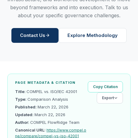
beyond frameworks and into execution. Talk to us
about your specific governance challenges.
Contact Us
Explore Methodology
PAGE METADATA & CITATION
Copy Citation
Title:
COMPEL vs. ISO/IEC 42001
Export
Type:
Comparison Analysis
Published:
March 22, 2026
Updated:
March 22, 2026
Author:
COMPEL FlowRidge Team
Canonical URL:
https://www.compel.o
ne/compare/compel-vs-iso-42001