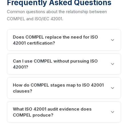
Frequently Asked Questions
Common questions about the relationship between
COMPEL and
ISO/IEC 42001
.
Does COMPEL replace the need for ISO
42001 certification?
Can I use COMPEL without pursuing ISO
42001?
How do COMPEL stages map to ISO 42001
clauses?
What ISO 42001 audit evidence does
COMPEL produce?