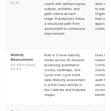
6.1, 8.1
Learn) with defined inputs,
does not 
outputs, activities, and
to impleme
gate criteria at each
Organizat
stage. Practitioners follow
their own
a structured path from
approach
assessment to continuous
context.
improvement.
Maturity
Built-in 5-level maturity
Does not 
Measurement
model across 20 domains
maturity m
producing quantitative
Conformity
ISO 42001 Clause
9.2, 9.3
scores, heatmaps, and
(conforma
cycle-over-cycle trend
conforman
data. Maturity assessment
audit findi
is a first-class activity in
mechanis
the Calibrate and Evaluate
increment
stages.
between a