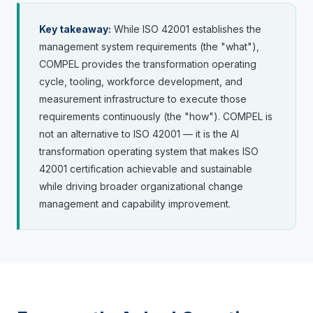
Key takeaway:
While ISO 42001 establishes the
management system requirements (the "what"),
COMPEL provides the transformation operating
cycle, tooling, workforce development, and
measurement infrastructure to execute those
requirements continuously (the "how"). COMPEL is
not an alternative to ISO 42001 — it is the AI
transformation operating system that makes ISO
42001 certification achievable and sustainable
while driving broader organizational change
management and capability improvement.