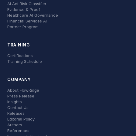
AI Act Risk Classifier
Evidence & Proof
Healthcare AI Governance
Financial Services AI
Partner Program
TRAINING
Certifications
Training Schedule
COMPANY
About FlowRidge
Press Release
Insights
Contact Us
Releases
Editorial Policy
Authors
References