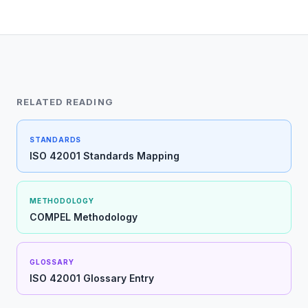
RELATED READING
STANDARDS
ISO 42001 Standards Mapping
METHODOLOGY
COMPEL Methodology
GLOSSARY
ISO 42001 Glossary Entry