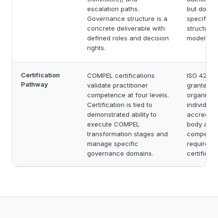
escalation paths.
but does 
Governance structure is a
specific 
concrete deliverable with
structures
defined roles and decision
models.
rights.
Certification
COMPEL certifications
ISO 42001 
Pathway
validate practitioner
granted to
competence at four levels.
organizati
Certification is tied to
individual
demonstrated ability to
accredited
execute COMPEL
body audit
transformation stages and
competenc
manage specific
requireme
governance domains.
certificat