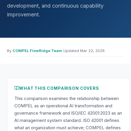
development, and continuous capability
improvement.
By
COMPEL FlowRidge Team
|
Updated
Mar 22, 2026
WHAT THIS COMPARISON COVERS
This comparison examines the relationship between
COMPEL as an operational AI transformation and
governance framework and ISO/IEC 42001:2023 as an
AI management system standard. ISO 42001 defines
what an organization must achieve; COMPEL defines