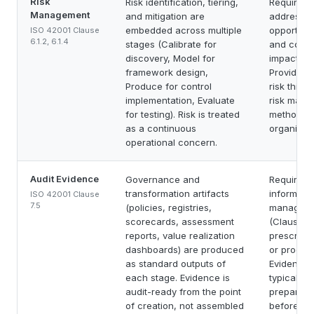
Risk
Risk identification, tiering,
Requires o
Management
and mitigation are
address r
embedded across multiple
opportunit
ISO 42001 Clause
6.1.2, 6.1.4
stages (Calibrate for
and condu
discovery, Model for
impact as
framework design,
Provides 
Produce for control
risk think
implementation, Evaluate
risk man
for testing). Risk is treated
methodolo
as a continuous
organizati
operational concern.
Audit Evidence
Governance and
Requires
transformation artifacts
informatio
ISO 42001 Clause
7.5
(policies, registries,
manageme
scorecards, assessment
(Clause 7.
reports, value realization
prescribe 
dashboards) are produced
or produc
as standard outputs of
Evidence 
each stage. Evidence is
typically 
audit-ready from the point
preparatio
of creation, not assembled
before aud