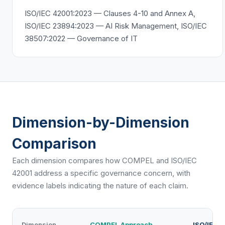
ISO/IEC 42001:2023 — Clauses 4-10 and Annex A,
ISO/IEC 23894:2023 — AI Risk Management, ISO/IEC
38507:2022 — Governance of IT
Dimension-by-Dimension
Comparison
Each dimension compares how COMPEL and
ISO/IEC
42001
address a specific governance concern, with
evidence labels indicating the nature of each claim.
Dimension
COMPEL Approach
ISO/IEC 