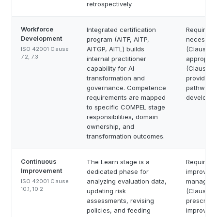
retrospectively.
Workforce
Integrated certification
Requires 
Development
program (AITF, AITP,
necessar
AITGP, AITL) builds
(Clause 7.
ISO 42001 Clause
7.2, 7.3
internal practitioner
appropria
capability for AI
(Clause 7.
transformation and
provide a 
governance. Competence
pathway 
requirements are mapped
developme
to specific COMPEL stage
responsibilities, domain
ownership, and
transformation outcomes.
Continuous
The Learn stage is a
Requires 
Improvement
dedicated phase for
improveme
analyzing evaluation data,
manageme
ISO 42001 Clause
10.1, 10.2
updating risk
(Clause 10
assessments, revising
prescribe
policies, and feeding
improveme