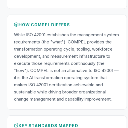
HOW COMPEL DIFFERS
While ISO 42001 establishes the management system
requirements (the "what"), COMPEL provides the
transformation operating cycle, tooling, workforce
development, and measurement infrastructure to
execute those requirements continuously (the
"how"). COMPEL is not an alternative to ISO 42001 —
it is the AI transformation operating system that
makes ISO 42001 certification achievable and
sustainable while driving broader organizational
change management and capability improvement.
KEY STANDARDS MAPPED