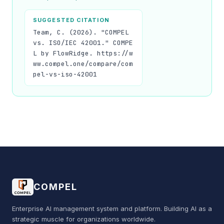
SUGGESTED CITATION
Team, C. (2026). "COMPEL
vs. ISO/IEC 42001." COMPE
L by FlowRidge. https://w
ww.compel.one/compare/com
pel-vs-iso-42001
COMPEL
Enterprise AI management system and platform. Building AI as a
strategic muscle for organizations worldwide.