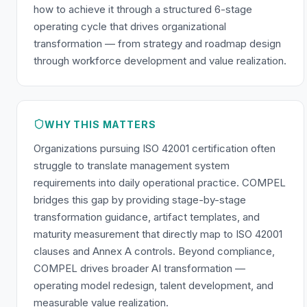
how to achieve it through a structured 6-stage
operating cycle that drives organizational
transformation — from strategy and roadmap design
through workforce development and value realization.
WHY THIS MATTERS
Organizations pursuing ISO 42001 certification often
struggle to translate management system
requirements into daily operational practice. COMPEL
bridges this gap by providing stage-by-stage
transformation guidance, artifact templates, and
maturity measurement that directly map to ISO 42001
clauses and Annex A controls. Beyond compliance,
COMPEL drives broader AI transformation —
operating model redesign, talent development, and
measurable value realization.