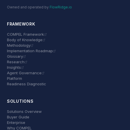
Owned and operated by
FlowRidge.io
FRAMEWORK
COMPEL Framework
Body of Knowledge
Methodology
Implementation Roadmap
Glossary
Research
Insights
Agent Governance
Platform
Readiness Diagnostic
SOLUTIONS
Solutions Overview
Buyer Guide
Enterprise
Why COMPEL