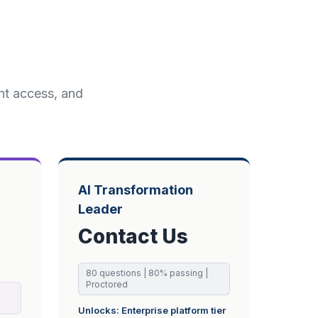
ent access, and
AI Transformation
Leader
Contact Us
80
questions |
80
% passing
|
Proctored
Unlocks:
Enterprise
platform tier