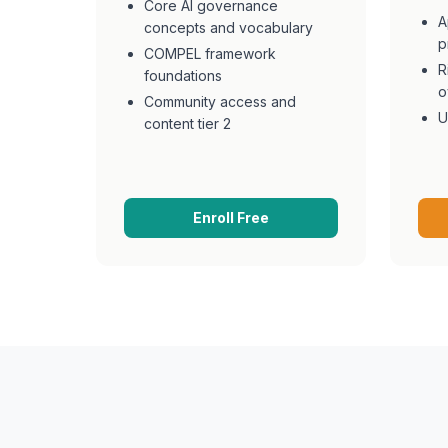
Core AI governance
A
concepts and vocabulary
p
COMPEL framework
R
foundations
o
Community access and
U
content tier 2
Enroll Free