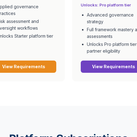
Unlocks:
Pro
platform tier
pplied governance
ractices
Advanced governance
isk assessment and
strategy
versight workflows
Full framework mastery 
nlocks Starter platform tier
assessments
Unlocks Pro platform tier
partner eligibility
View Requirements
View Requirements