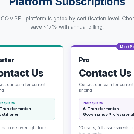
Platform Subscriptions
 COMPEL platform is gated by certification level. Cho
save ~17% with annual billing.
Most Po
arter
Pro
ontact Us
Contact Us
act our team for current
Contact our team for current
ing
pricing
requisite
Prerequisite
 Transformation
AI Transformation
actitioner
Governance Professional
ers, core oversight tools
10 users, full assessments + 
frameworks