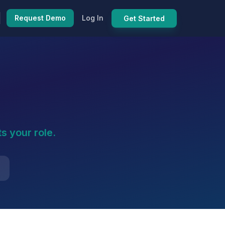
Request Demo
Log In
Get Started
s your role.