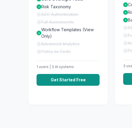
C
+
Risk Taxonomy
+
R
+
SSO Authentication
-
Ba
+
Full Assessments
-
SS
-
Workflow Templates (View
+
Fu
Only)
-
A
Advanced Analytics
-
-
P
Policy as Code
-
-
3
use
1
users |
3
AI systems
Get Started Free