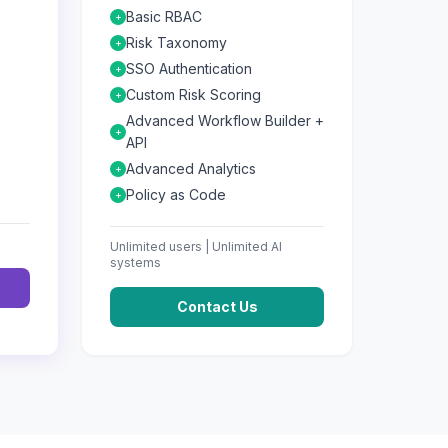
Basic RBAC
+
Risk Taxonomy
+
SSO Authentication
+
Custom Risk Scoring
+
Advanced Workflow Builder +
+
API
Advanced Analytics
+
Policy as Code
+
Unlimited
users |
Unlimited
AI
systems
Contact Us