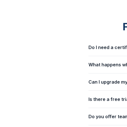
Do I need a certi
What happens whe
Can I upgrade my
Is there a free tri
Do you offer team