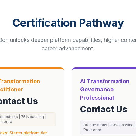
Certification Pathway
tion unlocks deeper platform capabilities, higher cont
career advancement.
Transformation
AI Transformation
ctitioner
Governance
Professional
ontact Us
Contact Us
questions |
75
% passing
|
octored
80
questions |
80
% passing
|
Proctored
ocks:
Starter
platform tier