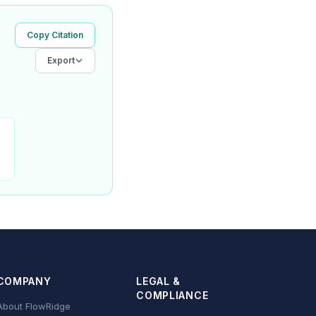
Copy Citation
Export
COMPANY
LEGAL &
COMPLIANCE
About FlowRidge