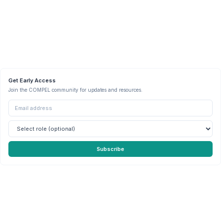
Get Early Access
Join the COMPEL community for updates and resources.
Subscribe