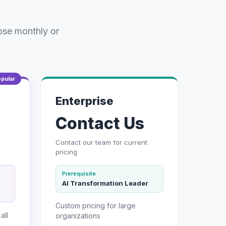
ose monthly or
pular
Enterprise
Contact Us
Contact our team for current
pricing
Prerequisite
AI Transformation Leader
Custom pricing for large
all
organizations