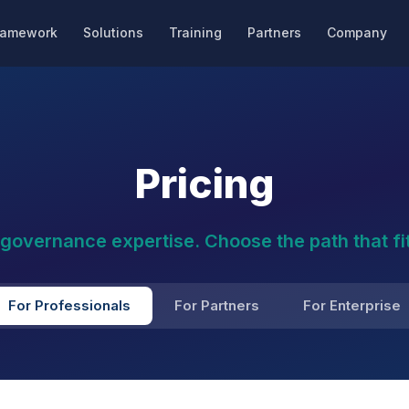
ramework
Solutions
Training
Partners
Company
Pricing
I governance expertise. Choose the path that fit
For Professionals
For Partners
For Enterprise