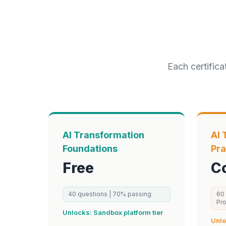
Each certifica
AI Transformation
AI 
Foundations
Pra
Free
C
40
questions |
70
% passing
60
Pr
Unlocks:
Sandbox
platform tier
Unl