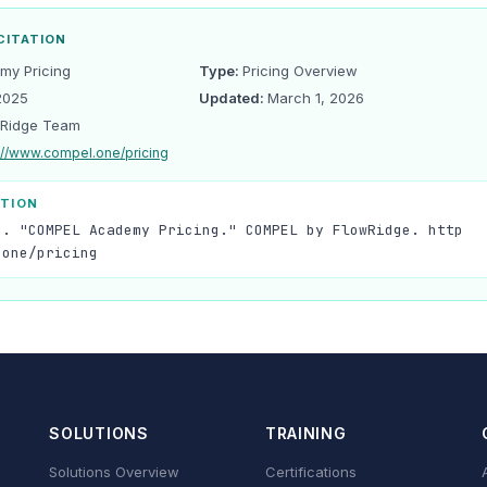
CITATION
y Pricing
Type:
Pricing Overview
2025
Updated:
March 1, 2026
Ridge Team
://www.compel.one/pricing
ATION
). "COMPEL Academy Pricing." COMPEL by FlowRidge. http
.one/pricing
SOLUTIONS
TRAINING
Solutions Overview
Certifications