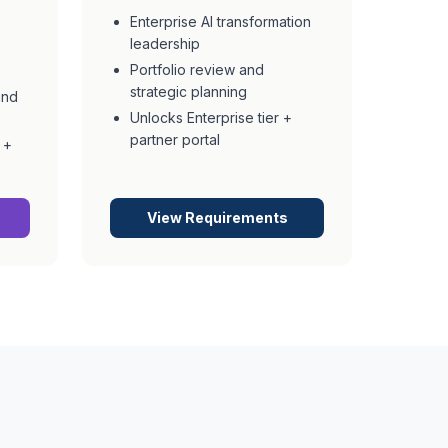
Enterprise AI transformation
leadership
Portfolio review and
strategic planning
and
Unlocks Enterprise tier +
partner portal
 +
View Requirements