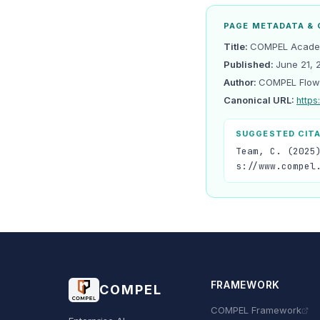
PAGE METADATA & 
Title:
COMPEL Academ
Published:
June 21, 
Author:
COMPEL Flow
Canonical URL:
https
SUGGESTED CIT
Team, C. (2025
s://www.compel
FRAMEWORK
COMPEL
COMPEL Framework