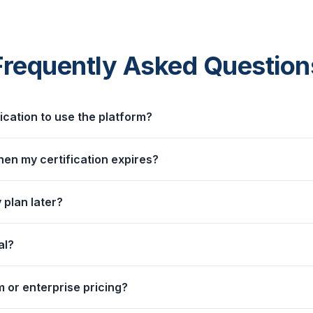
Frequently Asked Question
fication to use the platform?
n my certification expires?
 plan later?
al?
 or enterprise pricing?