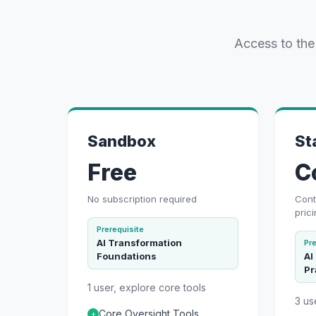
Access to the
Sandbox
St
Free
C
No subscription required
Cont
pric
Prerequisite
AI Transformation
Pre
Foundations
AI
Pr
1 user, explore core tools
3 us
Core Oversight Tools
+