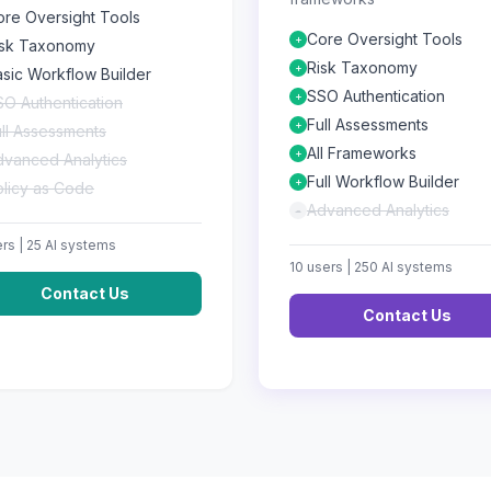
ore Oversight Tools
Core Oversight Tools
+
isk Taxonomy
Risk Taxonomy
+
sic Workflow Builder
SSO Authentication
+
O Authentication
Full Assessments
+
ll Assessments
All Frameworks
+
dvanced Analytics
Full Workflow Builder
+
olicy as Code
Advanced Analytics
-
rs |
25
AI systems
10
users |
250
AI systems
Contact Us
Contact Us