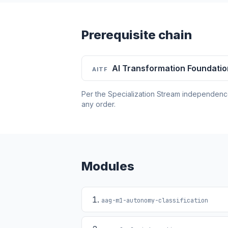
Prerequisite chain
AI Transformation Foundati
AITF
Per the Specialization Stream independence 
any order.
Modules
aag-m1-autonomy-classification