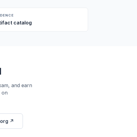
IDENCE
tifact catalog
l
exam, and earn
K on
.org ↗