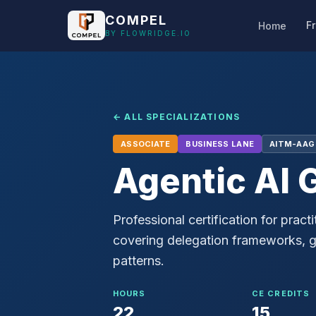
Skip to main content
COMPEL
F
Home
BY FLOWRIDGE.IO
← ALL SPECIALIZATIONS
ASSOCIATE
BUSINESS
LANE
AITM-AAG
Agentic AI 
Professional certification for pra
covering delegation frameworks, gu
patterns.
HOURS
CE CREDITS
22
15