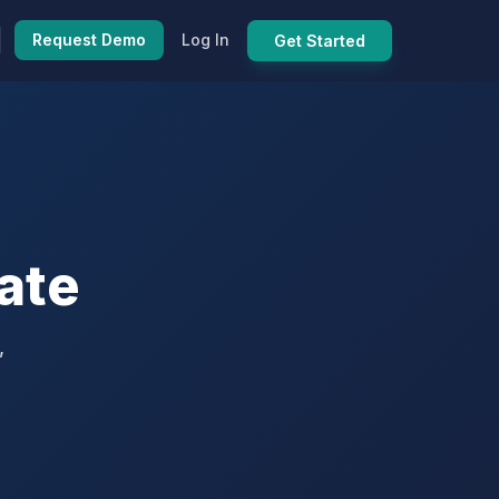
Request Demo
Log In
Get Started
ate
,