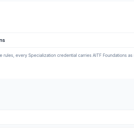
ons
rules, every Specialization credential carries AITF Foundations as 