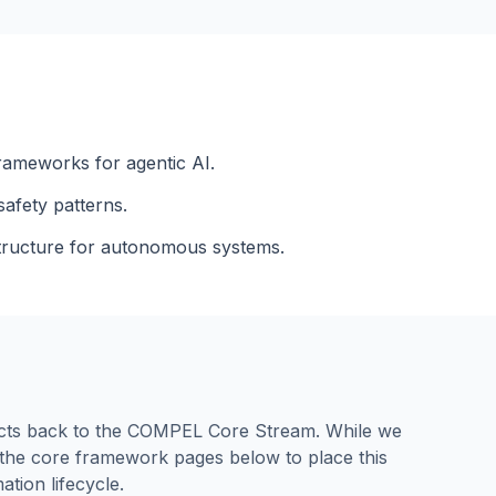
rameworks for agentic AI.
afety patterns.
astructure for autonomous systems.
nects back to the COMPEL Core Stream. While we
e the core framework pages below to place this
ation lifecycle.