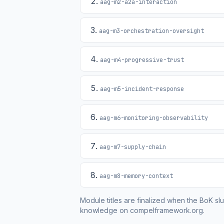
aag-m2-a2a-interaction
aag-m3-orchestration-oversight
aag-m4-progressive-trust
aag-m5-incident-response
aag-m6-monitoring-observability
aag-m7-supply-chain
aag-m8-memory-context
Module titles are finalized when the BoK slu
knowledge on compelframework.org.