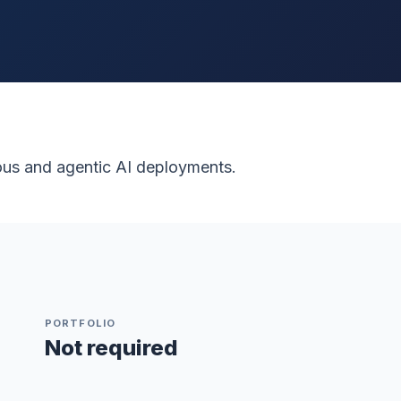
ous and agentic AI deployments.
PORTFOLIO
Not required