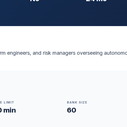
form engineers, and risk managers overseeing autonom
E LIMIT
BANK SIZE
0 min
60