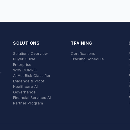
SOLUTIONS
TRAINING
Solutions Overview
Certifications
Buyer Guide
Training Schedule
Enterprise
Why COMPEL
AI Act Risk Classifier
Evidence & Proof
Healthcare AI
Governance
Financial Services AI
Partner Program