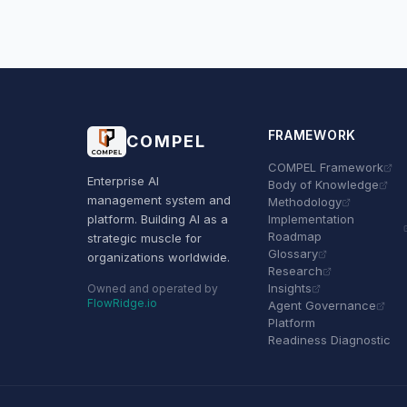
FRAMEWORK
COMPEL
COMPEL Framework
Enterprise AI
Body of Knowledge
management system and
Methodology
platform. Building AI as a
Implementation
Roadmap
strategic muscle for
Glossary
organizations worldwide.
Research
Insights
Owned and operated by
FlowRidge.io
Agent Governance
Platform
Readiness Diagnostic