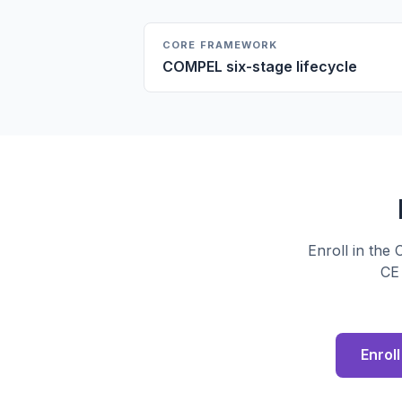
CORE FRAMEWORK
COMPEL six-stage lifecycle
Enroll in the
CE 
Enrol