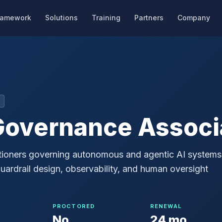
ramework
Solutions
Training
Partners
Company
Governance Associ
ctitioners governing autonomous and agentic AI systems
ardrail design, observability, and human oversight
PROCTORED
RENEWAL
No
24 mo