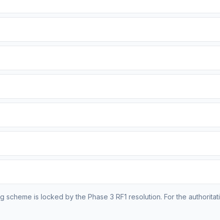
g scheme is locked by the Phase 3 RF1 resolution. For the authoritativ