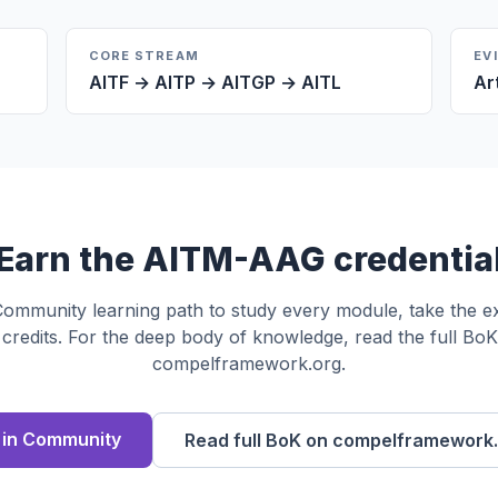
CORE STREAM
EV
AITF → AITP → AITGP → AITL
Ar
Earn the
AITM-AAG
credentia
 Community learning path to study every module, take the 
credits. For the deep body of knowledge, read the full Bo
compelframework.org.
l in Community
Read full BoK on compelframework