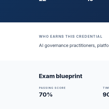
WHO EARNS THIS CREDENTIAL
AI governance practitioners, plat
Exam blueprint
PASSING SCORE
TIM
70
%
9